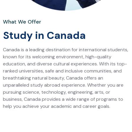
What We Offer
Study in Canada
Canada is a leading destination for international students,
known for its welcoming environment, high-quality
education, and diverse cultural experiences. With its top-
ranked universities, safe and inclusive communities, and
breathtaking natural beauty, Canada offers an
unparalleled study abroad experience. Whether you are
pursuing science, technology, engineering, arts, or
business, Canada provides a wide range of programs to
help you achieve your academic and career goals.