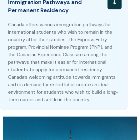
Immigration Pathways and
Permanent Residency
Canada offers various immigration pathways for
international students who wish to remain in the
country after their studies. The Express Entry
program, Provincial Nominee Program (PNP), and
the Canadian Experience Class are among the
pathways that make it easier for international
students to apply for permanent residency.
Canada’s welcoming attitude towards immigrants
and its demand for skilled labor create an ideal
environment for students who wish to build a long-
term career and settle in the country.