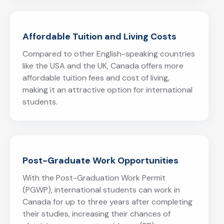
Affordable Tuition and Living Costs
Compared to other English-speaking countries
like the USA and the UK, Canada offers more
affordable tuition fees and cost of living,
making it an attractive option for international
students.
Post-Graduate Work Opportunities
With the Post-Graduation Work Permit
(PGWP), international students can work in
Canada for up to three years after completing
their studies, increasing their chances of