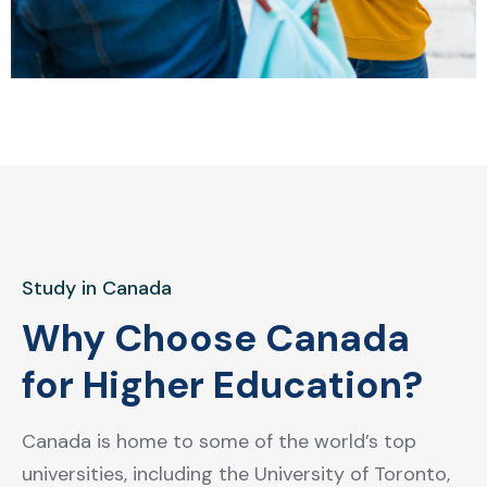
Study in Canada
Why Choose Canada
for Higher Education?
Canada is home to some of the world’s top
universities, including the University of Toronto,