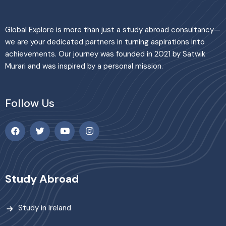
Global Explore is more than just a study abroad consultancy—
we are your dedicated partners in turning aspirations into
achievements. Our journey was founded in 2021 by Satwik
Murari and was inspired by a personal mission.
Follow Us
Study Abroad
Study in Ireland