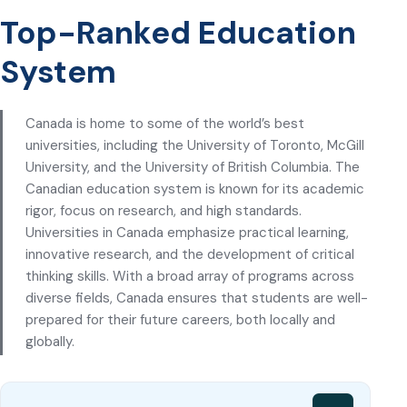
Top-Ranked Education
System
Canada is home to some of the world’s best
universities, including the University of Toronto, McGill
University, and the University of British Columbia. The
Canadian education system is known for its academic
rigor, focus on research, and high standards.
Universities in Canada emphasize practical learning,
innovative research, and the development of critical
thinking skills. With a broad array of programs across
diverse fields, Canada ensures that students are well-
prepared for their future careers, both locally and
globally.