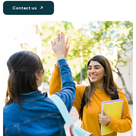
Contact us