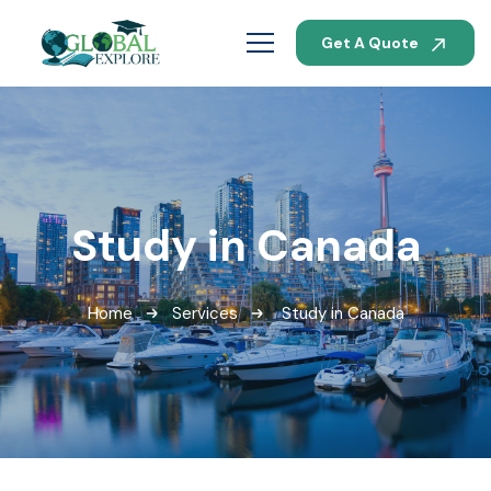
Get A Quote
Study in Canada
Home
Services
Study in Canada