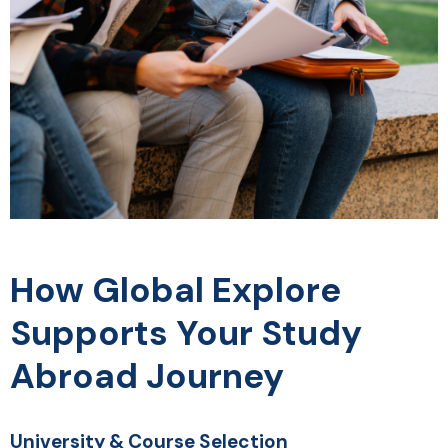
How Global Explore
Supports Your Study
Abroad Journey
University & Course Selection