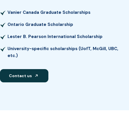
Vanier Canada Graduate Scholarships
Ontario Graduate Scholarship
Lester B. Pearson International Scholarship
University-specific scholarships (UofT, McGill, UBC,
etc.)
Contact us