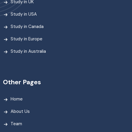
Study in UK
Study in USA
Study in Canada
Study in Europe
Study in Australia
Other Pages
Home
About Us
Team