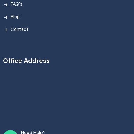
FAQ's
Blog
Contact
Office Address
Need Help?