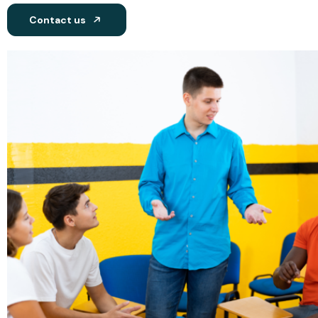
Contact us