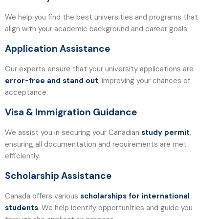
We help you find the best universities and programs that
align with your academic background and career goals.
Application Assistance
Our experts ensure that your university applications are
error-free and stand out
, improving your chances of
acceptance.
Visa & Immigration Guidance
We assist you in securing your Canadian
study permit
,
ensuring all documentation and requirements are met
efficiently.
Scholarship Assistance
Canada offers various
scholarships for international
students
. We help identify opportunities and guide you