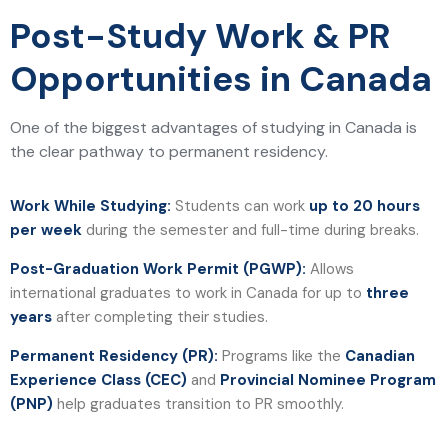
Post-Study Work & PR
Opportunities in Canada
One of the biggest advantages of studying in Canada is
the clear pathway to permanent residency.
Work While Studying:
Students can work
up to 20 hours
per week
during the semester and full-time during breaks.
Post-Graduation Work Permit (PGWP):
Allows
international graduates to work in Canada for up to
three
years
after completing their studies.
Permanent Residency (PR):
Programs like the
Canadian
Experience Class (CEC)
and
Provincial Nominee Program
(PNP)
help graduates transition to PR smoothly.