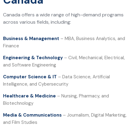
Canada
Canada offers a wide range of high-demand programs
across various fields, including:
Business & Management
– MBA, Business Analytics, and
Finance
Engineering & Technology
– Civil, Mechanical, Electrical,
and Software Engineering
Computer Science & IT
– Data Science, Artificial
Intelligence, and Cybersecurity
Healthcare & Medicine
– Nursing, Pharmacy, and
Biotechnology
Media & Communications
– Journalism, Digital Marketing,
and Film Studies