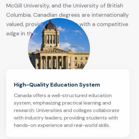
McGill University, and the University of British
Columbia. Canadian degrees are internationally
valued, providing graduates with a competitive
edge in the global job market.
High-Quality Education System
Canada offers a well-structured education
system, emphasizing practical learning and
research. Universities and colleges collaborate
with industry leaders, providing students with
hands-on experience and real-world skills.