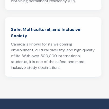
obtaining permanent residency (PR).
Safe, Multicultural, and Inclusive
Society
Canada is known for its welcoming
environment, cultural diversity, and high quality
of life. With over 500,000 international
students, it is one of the safest and most
inclusive study destinations.