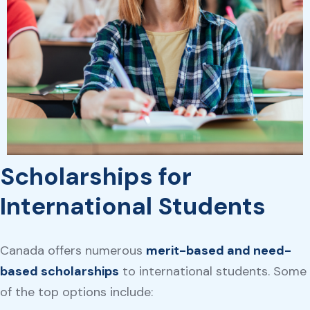
Scholarships for
International Students
Canada offers numerous
merit-based and need-
based scholarships
to international students. Some
of the top options include: