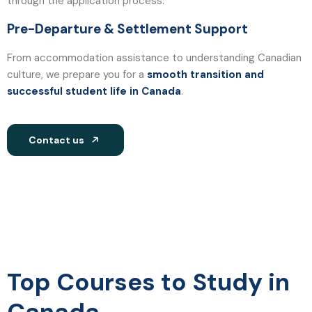
through the application process.
Pre-Departure & Settlement Support
From accommodation assistance to understanding Canadian
culture, we prepare you for a
smooth transition and
successful student life in Canada
.
Contact us
Top Courses to Study in